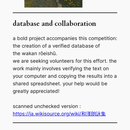
database and collaboration
a bold project accompanies this competition:
the creation of a verified database of
the
wakan rōeishū
.
we are seeking volunteers for this effort. the
work mainly involves verifying the text on
your computer and copying the results into a
shared spreadsheet. your help would be
greatly appreciated!
scanned unchecked version :
https://ja.wikisource.org/wiki/和漢朗詠集