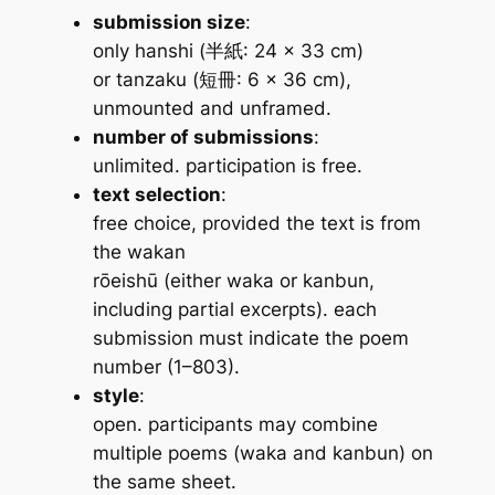
submission size
:
only
hanshi
(半紙: 24 × 33 cm)
or
tanzaku
(短冊: 6 × 36 cm),
unmounted and unframed.
number of submissions
:
unlimited. participation is free.
text selection
:
free choice, provided the text is from
the
wakan
rōeishū
(either
waka
or
kanbun
,
including partial excerpts). each
submission must indicate the poem
number (1–803).
style
:
open. participants may combine
multiple poems (
waka
and
kanbun
) on
the same sheet.