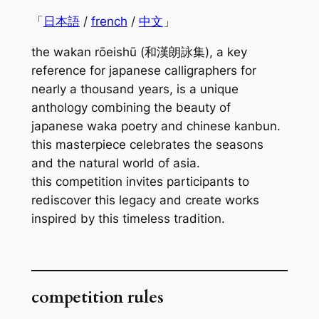
「
日本語
/
french
/
中文
」
the
wakan rōeishū
(和漢朗詠集), a key
reference for japanese calligraphers for
nearly a thousand years, is a unique
anthology combining the beauty of
japanese
waka
poetry and chinese
kanbun
.
this masterpiece celebrates the seasons
and the natural world of asia.
this competition invites participants to
rediscover this legacy and create works
inspired by this timeless tradition.
competition rules