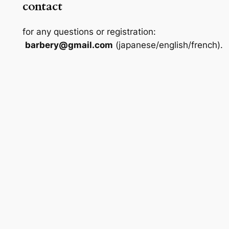
contact
for any questions or registration:
barbery@gmail.com
(japanese/english/french).