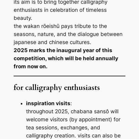
its aim is to bring together calligraphy
enthusiasts in celebration of timeless
beauty.
the
wakan rōeishū
pays tribute to the
seasons, nature, and the dialogue between
japanese and chinese cultures.
2025 marks the inaugural year of this
competition, which will be held annually
from now on.
for calligraphy enthusiasts
inspiration visits
:
throughout 2025, chabana sansô will
welcome visitors (by appointment) for
tea sessions, exchanges, and
calligraphy creation. visits can also be