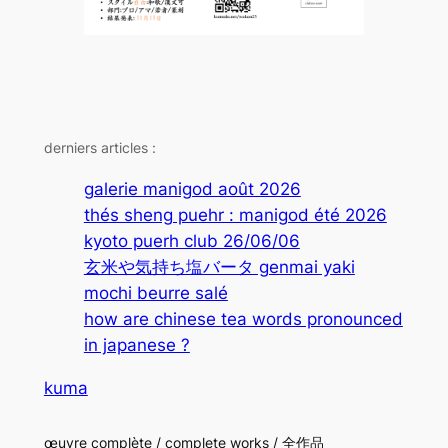
derniers articles :
galerie manigod août 2026
thés sheng puehr : manigod été 2026
kyoto puerh club 26/06/06
玄米や気持ち塩バータ genmai yaki
mochi beurre salé
how are chinese tea words pronounced
in japanese ?
kuma
œuvre complète / complete works / 全作品