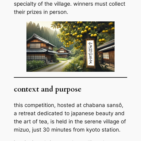
specialty of the village. winners must collect
their prizes in person.
context and purpose
this competition, hosted at chabana sansô,
a retreat dedicated to japanese beauty and
the art of tea, is held in the serene village of
mizuo, just 30 minutes from kyoto station.