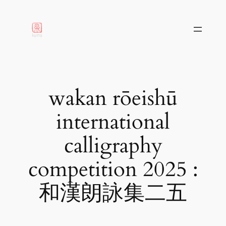
aller
au
contenu
wakan rōeishū
international
calligraphy
competition 2025 :
和漢朗詠集二五