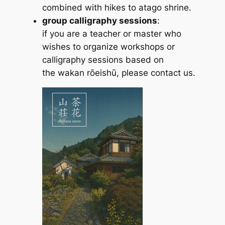
combined with hikes to atago shrine.
group calligraphy sessions
:
if you are a teacher or master who
wishes to organize workshops or
calligraphy sessions based on
the
wakan rōeishū
, please contact us.