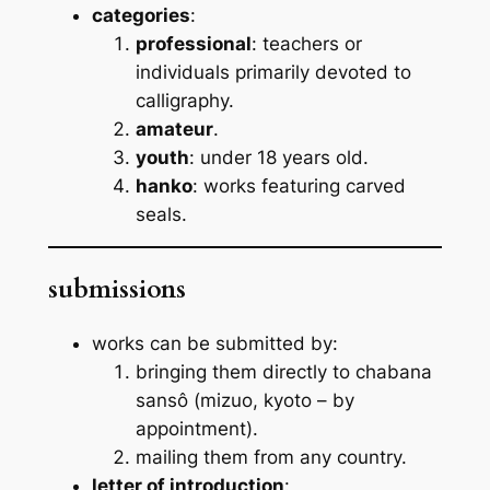
categories
:
professional
: teachers or
individuals primarily devoted to
calligraphy.
amateur
.
youth
: under 18 years old.
hanko
: works featuring carved
seals.
submissions
works can be submitted by:
bringing them directly to chabana
sansô (mizuo, kyoto – by
appointment).
mailing them from any country.
letter of introduction
: