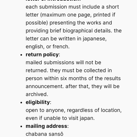
each submission must include a short
letter (maximum one page, printed if
possible) presenting the works and
providing brief biographical details. the
letter can be written in japanese,
english, or french.
return policy
:
mailed submissions will not be
returned. they must be collected in
person within six months of the results
announcement. after that, they will be
archived.
eligibility
:
open to anyone, regardless of location,
even if unable to visit japan.
mailing address
:
chabana sansô