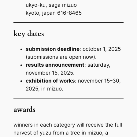
ukyo-ku, saga mizuo
kyoto, japan 616-8465
key dates
submission deadline
: october 1, 2025
(submissions are open now).
results announcement
: saturday,
november 15, 2025.
exhibition of works
: november 15–30,
2025, in mizuo.
awards
winners in each category will receive the full
harvest of yuzu from a tree in mizuo, a