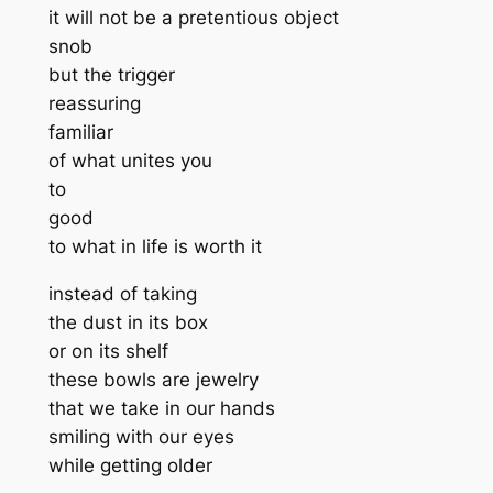
it will not be a pretentious object
snob
but the trigger
reassuring
familiar
of what unites you
to
good
to what in life is worth it
instead of taking
the dust in its box
or on its shelf
these bowls are jewelry
that we take in our hands
smiling with our eyes
while getting older