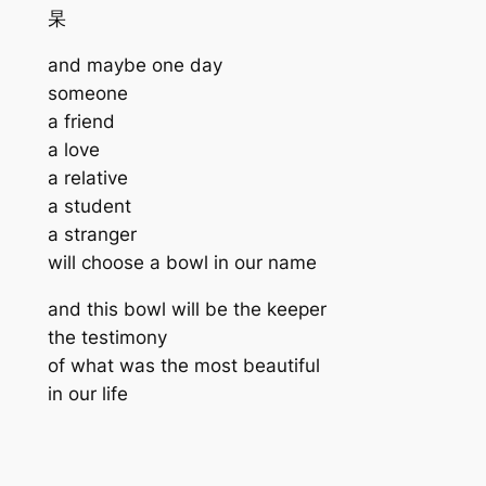
杲
and maybe one day
someone
a friend
a love
a relative
a student
a stranger
will choose a bowl in our name
and this bowl will be the keeper
the testimony
of what was the most beautiful
in our life