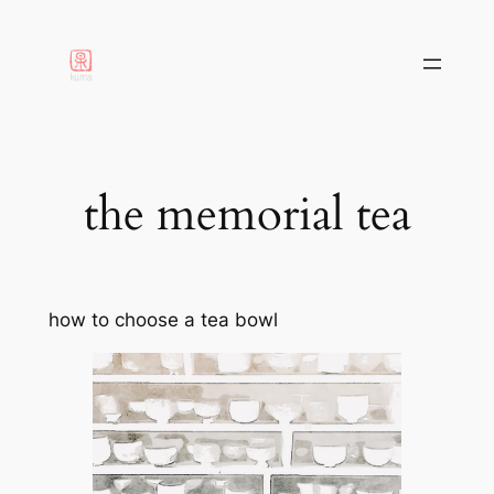
aller
au
contenu
the memorial tea
how to choose a tea bowl