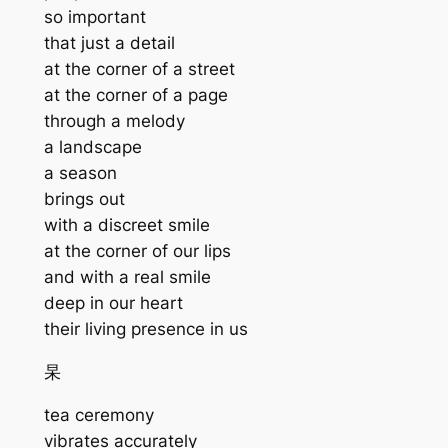
so important
that just a detail
at the corner of a street
at the corner of a page
through a melody
a landscape
a season
brings out
with a discreet smile
at the corner of our lips
and with a real smile
deep in our heart
their living presence in us
杲
tea ceremony
vibrates accurately