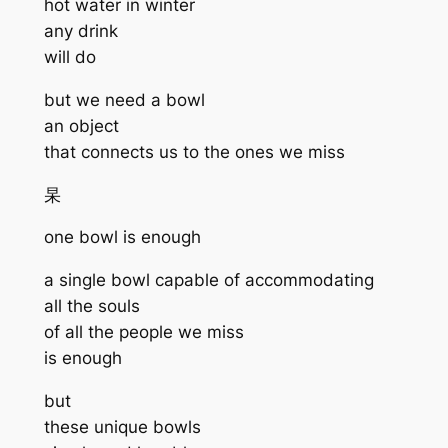
hot water in winter
any drink
will do
but we need a bowl
an object
that connects us to the ones we miss
杲
one bowl is enough
a single bowl capable of accommodating
all the souls
of all the people we miss
is enough
but
these unique bowls