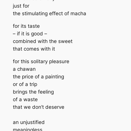
just for
the stimulating effect of macha
for its taste
– if it is good –
combined with the sweet
that comes with it
for this solitary pleasure
a chawan
the price of a painting
or of a trip
brings the feeling
of a waste
that we don’t deserve
an unjustified
meaningless