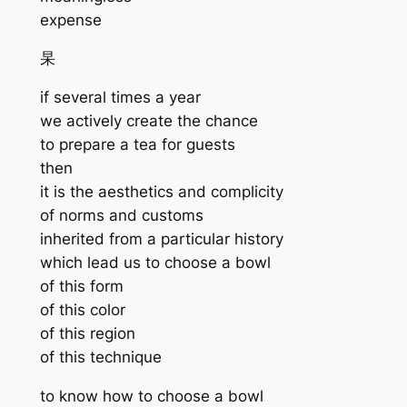
expense
杲
if several times a year
we actively create the chance
to prepare a tea for guests
then
it is the aesthetics and complicity
of norms and customs
inherited from a particular history
which lead us to choose a bowl
of this form
of this color
of this region
of this technique
to know how to choose a bowl