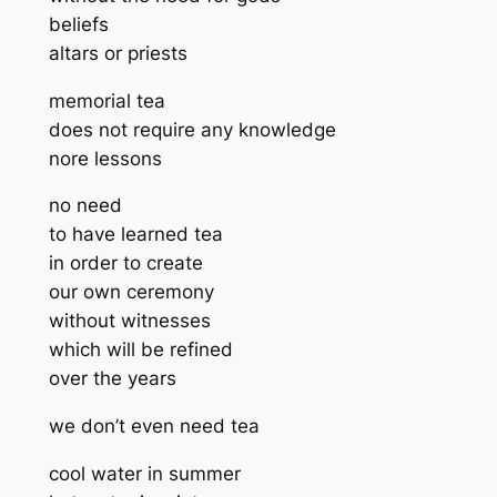
beliefs
altars or priests
memorial tea
does not require any knowledge
nore lessons
no need
to have learned tea
in order to create
our own ceremony
without witnesses
which will be refined
over the years
we don’t even need tea
cool water in summer