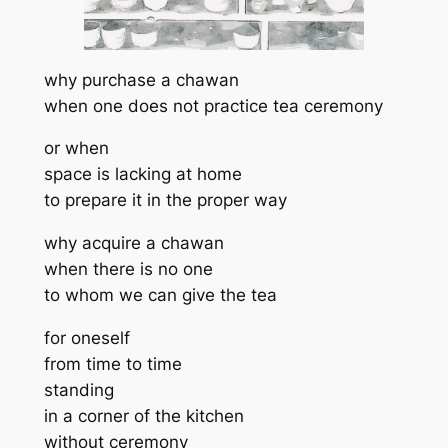
why purchase a chawan
when one does not practice tea ceremony
or when
space is lacking at home
to prepare it in the proper way
why acquire a chawan
when there is no one
to whom we can give the tea
for oneself
from time to time
standing
in a corner of the kitchen
without ceremony