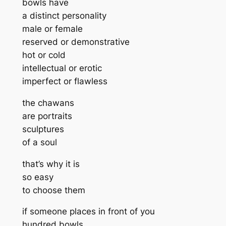
bowls have
a distinct personality
male or female
reserved or demonstrative
hot or cold
intellectual or erotic
imperfect or flawless
the chawans
are portraits
sculptures
of a soul
that’s why it is
so easy
to choose them
if someone places in front of you
hundred bowls