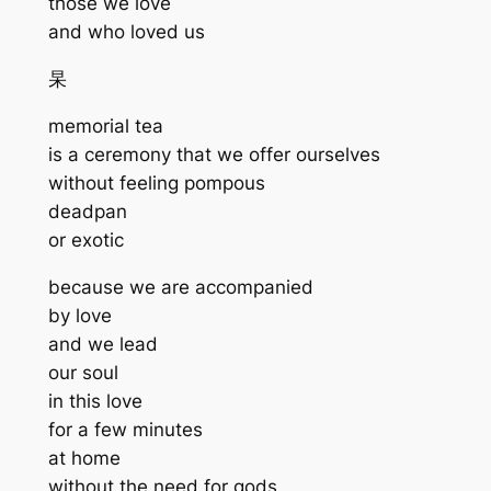
those we love
and who loved us
杲
memorial tea
is a ceremony that we offer ourselves
without feeling pompous
deadpan
or exotic
because we are accompanied
by love
and we lead
our soul
in this love
for a few minutes
at home
without the need for gods