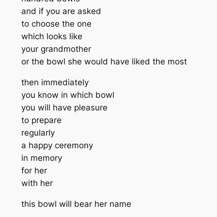
and if you are asked
to choose the one
which looks like
your grandmother
or the bowl she would have liked the most
then immediately
you know in which bowl
you will have pleasure
to prepare
regularly
a happy ceremony
in memory
for her
with her
this bowl will bear her name