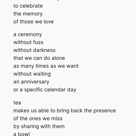
to celebrate
the memory
of those we love
a ceremony
without fuss
without darkness
that we can do alone
as many times as we want
without waiting
an anniversary
or a specific calendar day
tea
makes us able to bring back the presence
of the ones we miss
by sharing with them
a bowl