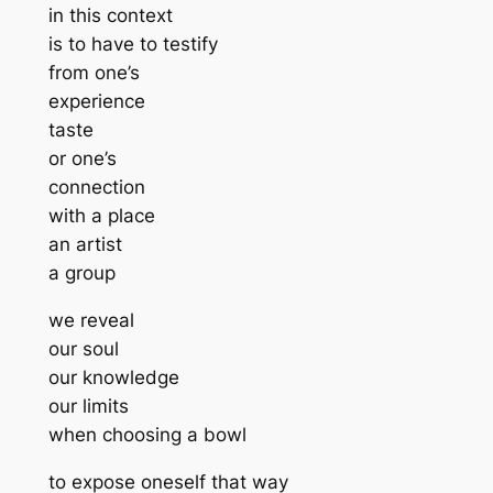
in this context
is to have to testify
from one’s
experience
taste
or one’s
connection
with a place
an artist
a group
we reveal
our soul
our knowledge
our limits
when choosing a bowl
to expose oneself that way