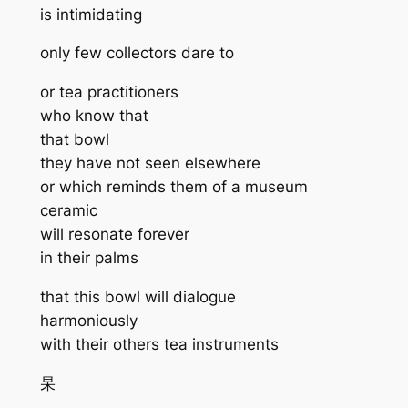
is intimidating
only few collectors dare to
or tea practitioners
who know that
that bowl
they have not seen elsewhere
or which reminds them of a museum
ceramic
will resonate forever
in their palms
that this bowl will dialogue
harmoniously
with their others tea instruments
杲