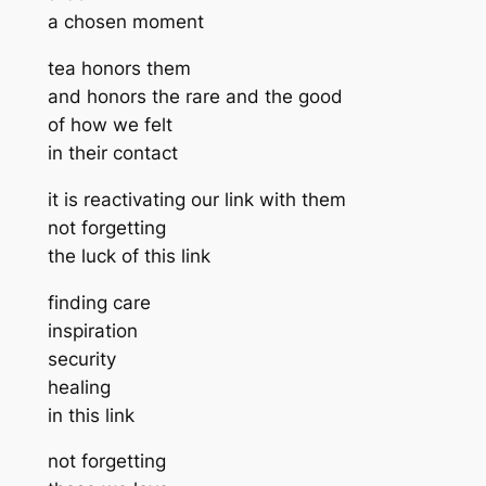
a chosen moment
tea honors them
and honors the rare and the good
of how we felt
in their contact
it is reactivating our link with them
not forgetting
the luck of this link
finding care
inspiration
security
healing
in this link
not forgetting