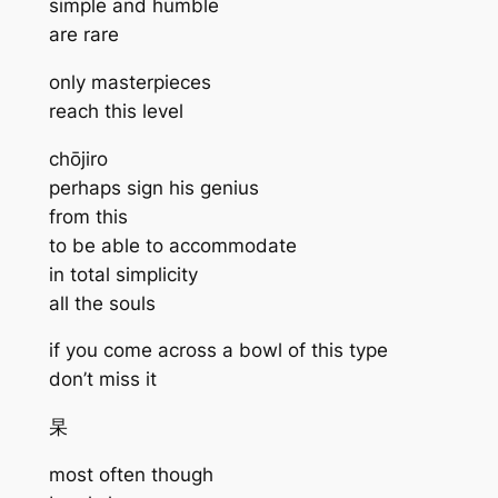
simple and humble
are rare
only masterpieces
reach this level
chōjiro
perhaps sign his genius
from this
to be able to accommodate
in total simplicity
all the souls
if you come across a bowl of this type
don’t miss it
杲
most often though