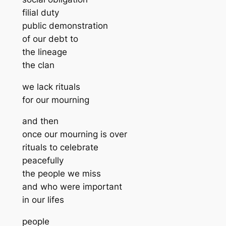
filial duty
public demonstration
of our debt to
the lineage
the clan
we lack rituals
for our mourning
and then
once our mourning is over
rituals to celebrate
peacefully
the people we miss
and who were important
in our lifes
people