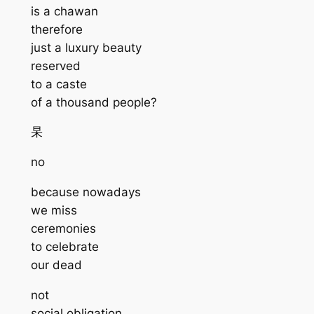
is a chawan
therefore
just a luxury beauty
reserved
to a caste
of a thousand people?
杲
no
because nowadays
we miss
ceremonies
to celebrate
our dead
not
social obligation